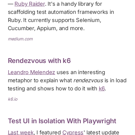
—
Ruby Raider
. It's a handy library for
scaffolding test automation frameworks in
Ruby. It currently supports Selenium,
Cucumber, Appium, and more.
medium.com
Rendezvous with k6
Leandro Melendez
uses an interesting
metaphor to explain what
rendezvous
is in load
testing and shows how to do it with
k6
.
k6.io
Test UI in Isolation With Playwright
Last week
, I featured
Cypress
' latest update