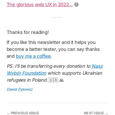
The glorious web UX in 2022...
😅
Thanks for reading!
If you like this newsletter and it helps you
become a better tester, you can say thanks
and
buy me a coffee
.
PS. I'll be transferring every donation to
Nasz
Wybór Foundation
which supports Ukrainian
refugees in Poland.
🇺🇦 🙏
Dawid Dylowicz
←
PREVIOUS ISSUE
NEXT ISSUE
→