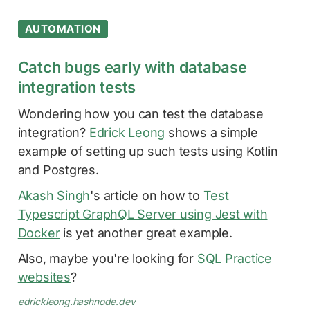
AUTOMATION
Catch bugs early with database
integration tests
Wondering how you can test the database
integration?
Edrick Leong
shows a simple
example of setting up such tests using Kotlin
and Postgres.
Akash Singh
's article on how to
Test
Typescript GraphQL Server using Jest with
Docker
is yet another great example.
Also, maybe you're looking for
SQL Practice
websites
?
edrickleong.hashnode.dev