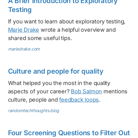
A Brief Introduction to Exploratory
Testing
If you want to learn about exploratory testing,
Marie Drake
wrote a helpful overview and
shared some useful tips.
mariedrake.com
Culture and people for quality
What helped you the most in the quality
aspects of your career?
Bob Salmon
mentions
culture, people and
feedback loops
.
randomtechthoughts.blog
Four Screening Questions to Filter Out