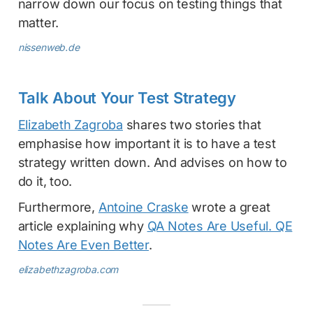
narrow down our focus on testing things that
matter.
nissenweb.de
Talk About Your Test Strategy
Elizabeth Zagroba
shares two stories that
emphasise how important it is to have a test
strategy written down. And advises on how to
do it, too.
Furthermore,
Antoine Craske
wrote a great
article explaining why
QA Notes Are Useful. QE
Notes Are Even Better
.
elizabethzagroba.com