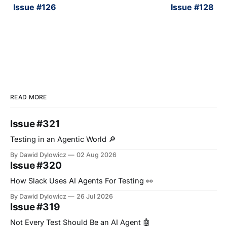
Issue #126
Issue #128
READ MORE
Issue #321
Testing in an Agentic World 🔎
By Dawid Dylowicz
02 Aug 2026
Issue #320
How Slack Uses AI Agents For Testing 👀
By Dawid Dylowicz
26 Jul 2026
Issue #319
Not Every Test Should Be an AI Agent 🤖