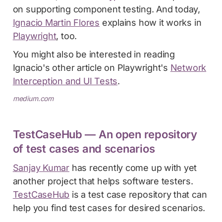
on supporting component testing. And today,
Ignacio Martin Flores
explains how it works in
Playwright
, too.
You might also be interested in reading
Ignacio's other article on Playwright's
Network
Interception and UI Tests
.
medium.com
TestCaseHub — An open repository
of test cases and scenarios
Sanjay Kumar
has recently come up with yet
another project that helps software testers.
TestCaseHub
is a test case repository that can
help you find test cases for desired scenarios.