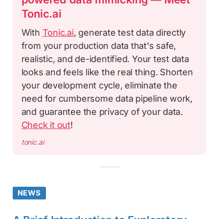
Tonic.ai
With
Tonic.ai
, generate test data directly
from your production data that's safe,
realistic, and de-identified. Your test data
looks and feels like the real thing. Shorten
your development cycle, eliminate the
need for cumbersome data pipeline work,
and guarantee the privacy of your data.
Check it out
!
tonic.ai
NEWS