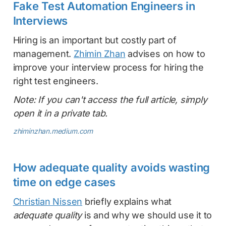
Fake Test Automation Engineers in
Interviews
Hiring is an important but costly part of
management.
Zhimin Zhan
advises on how to
improve your interview process for hiring the
right test engineers.
Note: If you can't access the full article, simply
open it in a private tab.
zhiminzhan.medium.com
How adequate quality avoids wasting
time on edge cases
Christian Nissen
briefly explains what
adequate quality
is and why we should use it to