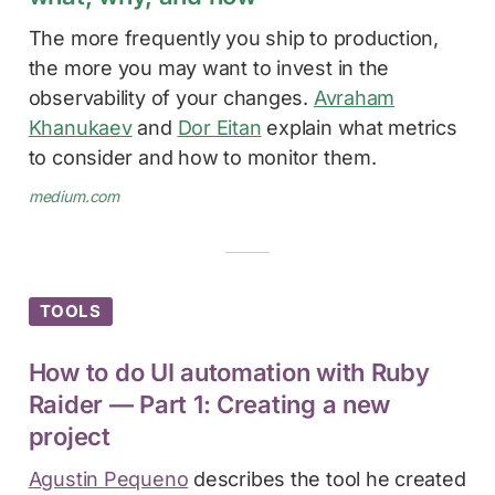
The more frequently you ship to production,
the more you may want to invest in the
observability of your changes.
Avraham
Khanukaev
and
Dor Eitan
explain what metrics
to consider and how to monitor them.
medium.com
TOOLS
How to do UI automation with Ruby
Raider — Part 1: Creating a new
project
Agustin Pequeno
describes the tool he created