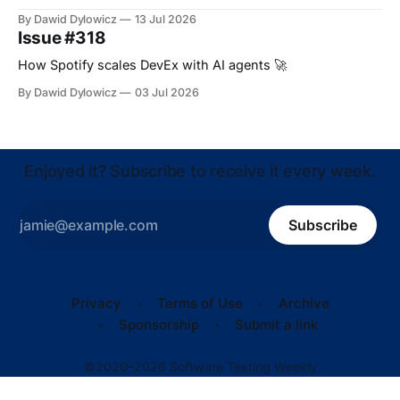
By Dawid Dylowicz
13 Jul 2026
Issue #318
How Spotify scales DevEx with AI agents 🚀
By Dawid Dylowicz
03 Jul 2026
Enjoyed it? Subscribe to receive it every week.
Subscribe
Privacy
Terms of Use
Archive
Sponsorship
Submit a link
©2020–2026 Software Testing Weekly