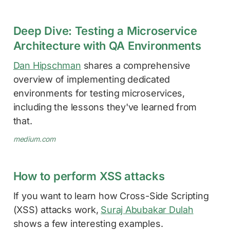
Deep Dive: Testing a Microservice
Architecture with QA Environments
Dan Hipschman
shares a comprehensive
overview of implementing dedicated
environments for testing microservices,
including the lessons they've learned from
that.
medium.com
How to perform XSS attacks
If you want to learn how Cross-Side Scripting
(XSS) attacks work,
Suraj Abubakar Dulah
shows a few interesting examples.