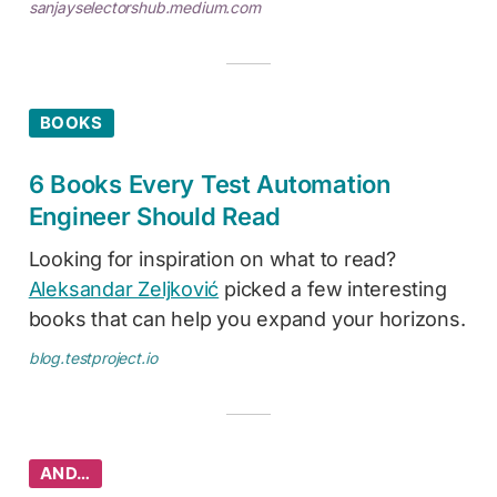
sanjayselectorshub.medium.com
BOOKS
6 Books Every Test Automation
Engineer Should Read
Looking for inspiration on what to read?
Aleksandar Zeljković
picked a few interesting
books that can help you expand your horizons.
blog.testproject.io
AND…