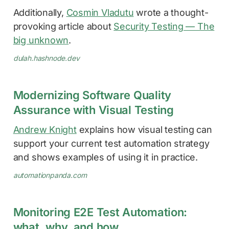
Additionally,
Cosmin Vladutu
wrote a thought-
provoking article about
Security Testing — The
big unknown
.
dulah.hashnode.dev
Modernizing Software Quality
Assurance with Visual Testing
Andrew Knight
explains how visual testing can
support your current test automation strategy
and shows examples of using it in practice.
automationpanda.com
Monitoring E2E Test Automation:
what, why, and how