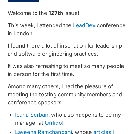
Welcome to the
127th
issue!
This week, I attended the
LeadDev
conference
in London.
I found there a lot of inspiration for leadership
and software engineering practices.
It was also refreshing to meet so many people
in person for the first time.
Among many others, I had the pleasure of
meeting the testing community members and
conference speakers:
Ioana Serban
, who also happens to be my
manager at
Onfido
!
Laveena Ramchandani
, whose
articles I