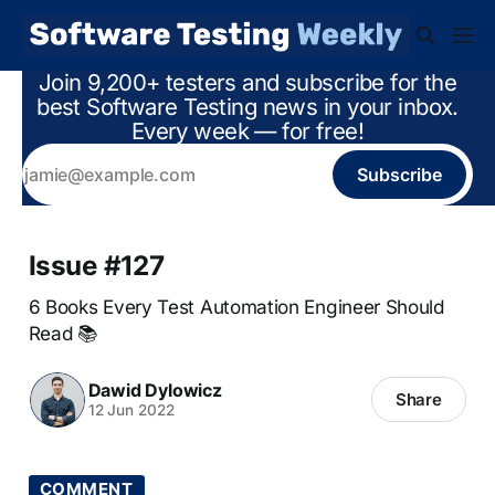
Join 9,200+ testers and subscribe for the
best Software Testing news in your inbox.
Every week — for free!
Subscribe
Issue #127
6 Books Every Test Automation Engineer Should
Read 📚
Dawid Dylowicz
Share
12 Jun 2022
COMMENT