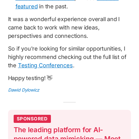
featured
in the past.
It was a wonderful experience overall and I
came back to work with new ideas,
perspectives and connections.
So if you're looking for similar opportunities, I
highly recommend checking out the full list of
the
Testing Conferences
.
Happy testing! 👋
Dawid Dylowicz
SPONSORED
The leading platform for AI-
powered data mimicking — Meet