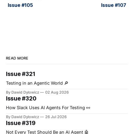
Issue #105
Issue #107
READ MORE
Issue #321
Testing in an Agentic World 🔎
By Dawid Dylowicz
02 Aug 2026
Issue #320
How Slack Uses AI Agents For Testing 👀
By Dawid Dylowicz
26 Jul 2026
Issue #319
Not Every Test Should Be an AI Agent 🤖