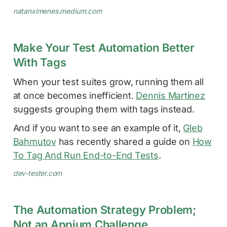
natanximenes.medium.com
Make Your Test Automation Better
With Tags
When your test suites grow, running them all
at once becomes inefficient.
Dennis Martinez
suggests grouping them with tags instead.
And if you want to see an example of it,
Gleb
Bahmutov
has recently shared a guide on
How
To Tag And Run End-to-End Tests
.
dev-tester.com
The Automation Strategy Problem;
Not an Appium Challenge