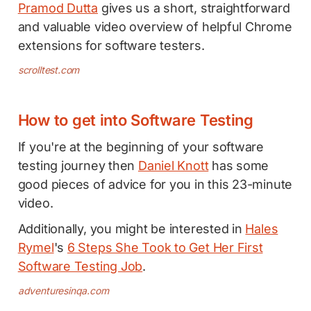
Pramod Dutta
gives us a short, straightforward
and valuable video overview of helpful Chrome
extensions for software testers.
scrolltest.com
How to get into Software Testing
If you're at the beginning of your software
testing journey then
Daniel Knott
has some
good pieces of advice for you in this 23-minute
video.
Additionally, you might be interested in
Hales
Rymel
's
6 Steps She Took to Get Her First
Software Testing Job
.
adventuresinqa.com