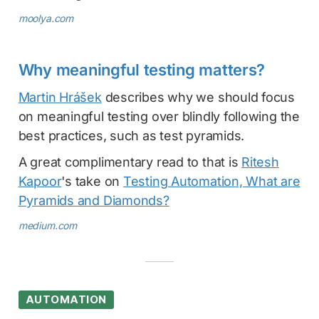
moolya.com
Why meaningful testing matters?
Martin Hrášek
describes why we should focus
on meaningful testing over blindly following the
best practices, such as test pyramids.
A great complimentary read to that is
Ritesh
Kapoor
's take on
Testing Automation, What are
Pyramids and Diamonds?
medium.com
AUTOMATION