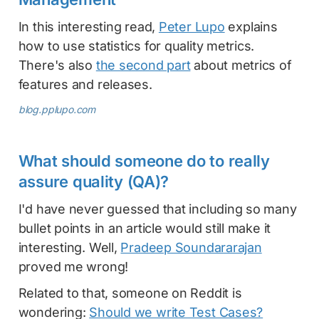
In this interesting read,
Peter Lupo
explains
how to use statistics for quality metrics.
There's also
the second part
about metrics of
features and releases.
blog.pplupo.com
What should someone do to really
assure quality (QA)?
I'd have never guessed that including so many
bullet points in an article would still make it
interesting. Well,
Pradeep Soundararajan
proved me wrong!
Related to that, someone on Reddit is
wondering:
Should we write Test Cases?