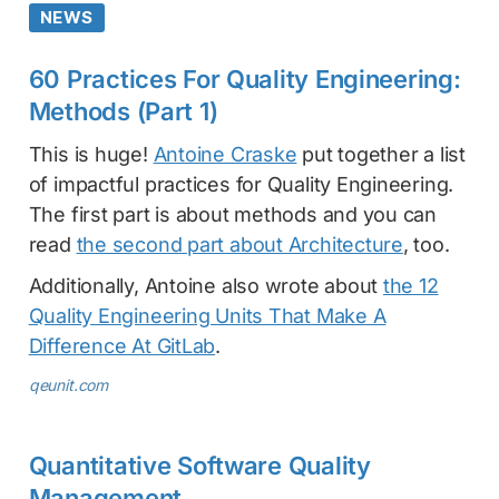
NEWS
60 Practices For Quality Engineering:
Methods (Part 1)
This is huge!
Antoine Craske
put together a list
of impactful practices for Quality Engineering.
The first part is about methods and you can
read
the second part about Architecture
, too.
Additionally, Antoine also wrote about
the 12
Quality Engineering Units That Make A
Difference At GitLab
.
qeunit.com
Quantitative Software Quality
Management