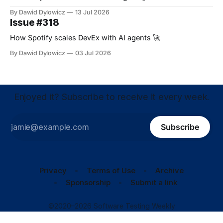
By Dawid Dylowicz
13 Jul 2026
Issue #318
How Spotify scales DevEx with AI agents 🚀
By Dawid Dylowicz
03 Jul 2026
Enjoyed it? Subscribe to receive it every week.
Subscribe
Privacy
Terms of Use
Archive
Sponsorship
Submit a link
©2020–2026 Software Testing Weekly