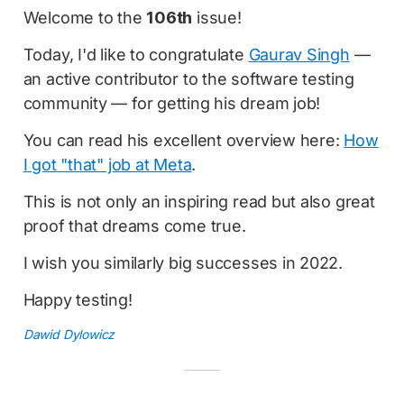
Welcome to the
106th
issue!
Today, I'd like to congratulate
Gaurav Singh
—
an active contributor to the software testing
community — for getting his dream job!
You can read his excellent overview here:
How
I got "that" job at Meta
.
This is not only an inspiring read but also great
proof that dreams come true.
I wish you similarly big successes in 2022.
Happy testing!
Dawid Dylowicz