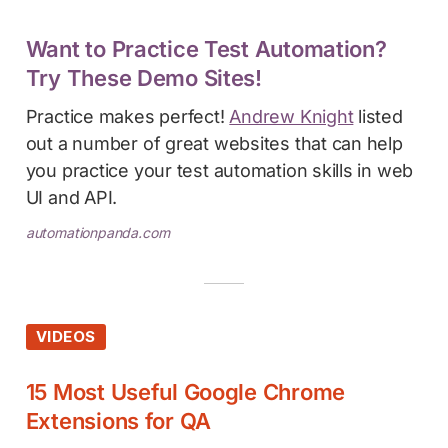
Want to Practice Test Automation?
Try These Demo Sites!
Practice makes perfect!
Andrew Knight
listed
out a number of great websites that can help
you practice your test automation skills in web
UI and API.
automationpanda.com
VIDEOS
15 Most Useful Google Chrome
Extensions for QA