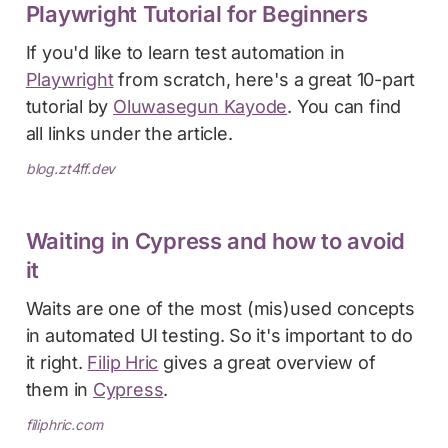
Playwright Tutorial for Beginners
If you'd like to learn test automation in
Playwright
from scratch, here's a great 10-part
tutorial by
Oluwasegun Kayode
. You can find
all links under the article.
blog.zt4ff.dev
Waiting in Cypress and how to avoid
it
Waits are one of the most (mis)used concepts
in automated UI testing. So it's important to do
it right.
Filip Hric
gives a great overview of
them in
Cypress
.
filiphric.com