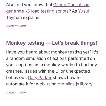
Also, did you know that
Github Copilot can
generate k6 load testing scripts
? As
Yusuf
Tayman
explains.
medium.com
Monkey testing — Let’s break things!
Have you heard about monkey testing yet? It's
a random simulation of actions performed on
your app (just as a monkey would) to find any
crashes, issues with the UI or unexpected
behaviour.
Gary Parker
shows how to
automate it for web using
gremlins.js
library.
medium.com