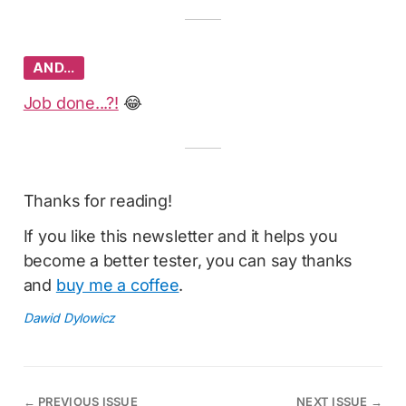
AND…
Job done...?!
😂
Thanks for reading!
If you like this newsletter and it helps you
become a better tester, you can say thanks
and
buy me a coffee
.
Dawid Dylowicz
←
PREVIOUS ISSUE
NEXT ISSUE
→