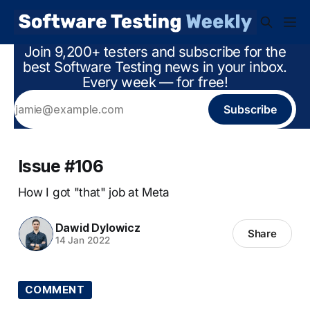
Join 9,200+ testers and subscribe for the
best Software Testing news in your inbox.
Every week — for free!
Subscribe
Issue #106
How I got "that" job at Meta
Dawid Dylowicz
Share
14 Jan 2022
COMMENT