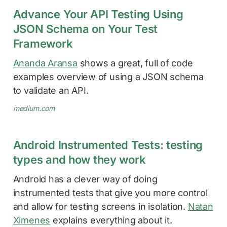
Advance Your API Testing Using
JSON Schema on Your Test
Framework
Ananda Aransa
shows a great, full of code
examples overview of using a JSON schema
to validate an API.
medium.com
Android Instrumented Tests: testing
types and how they work
Android has a clever way of doing
instrumented tests that give you more control
and allow for testing screens in isolation.
Natan
Ximenes
explains everything about it.