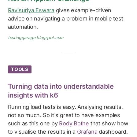
Ravisuriya Eswara
gives example-driven
advice on navigating a problem in mobile test
automation.
testinggarage.blogspot.com
TOOLS
Turning data into understandable
insights with k6
Running load tests is easy. Analysing results,
not so much. So it's great to have examples
such as this one by
Rody Bothe
that show how
to visualise the results in a
Grafana
dashboard.