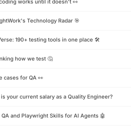
coding works until it doesn't 👀
ghtWork's Technology Radar 🎯
erse: 190+ testing tools in one place 🛠️
nking how we test 🤔
e cases for QA 👀
is your current salary as a Quality Engineer?
 QA and Playwright Skills for AI Agents 🤖