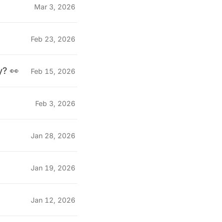
Mar 3, 2026
Feb 23, 2026
y? 👀
Feb 15, 2026
Feb 3, 2026
Jan 28, 2026
Jan 19, 2026
Jan 12, 2026