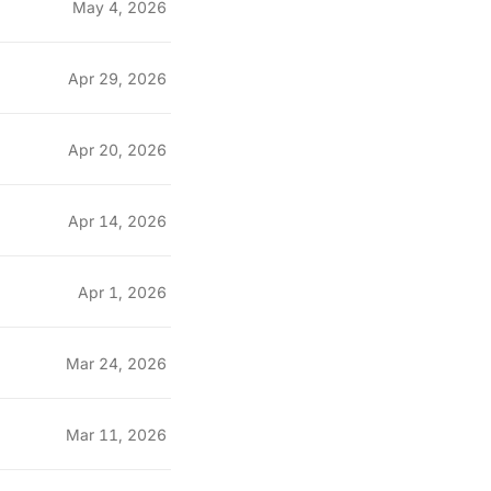
May 4, 2026
Apr 29, 2026
Apr 20, 2026
Apr 14, 2026
Apr 1, 2026
Mar 24, 2026
Mar 11, 2026