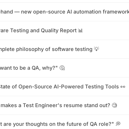
ehand — new open-source AI automation framework
are Testing and Quality Report 📊
plete philosophy of software testing 💡
want to be a QA, why?" 🤔
tate of Open-Source AI-Powered Testing Tools 👀
makes a Test Engineer's resume stand out? 🧐
 are your thoughts on the future of QA role?" 💭