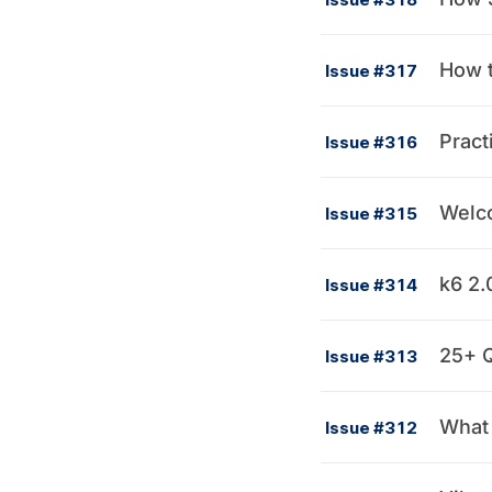
How t
Issue #317
Pract
Issue #316
Welco
Issue #315
k6 2.
Issue #314
25+ Q
Issue #313
What 
Issue #312