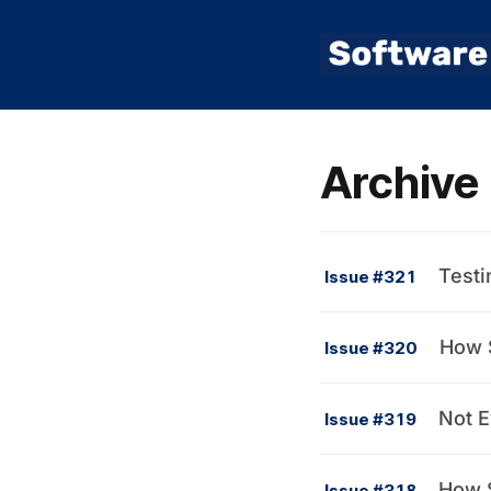
Archive
Testi
Issue #321
How S
Issue #320
Not E
Issue #319
How S
Issue #318