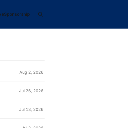
ve
Sponsorship
Aug 2, 2026
Jul 26, 2026
Jul 13, 2026
Jul 3, 2026