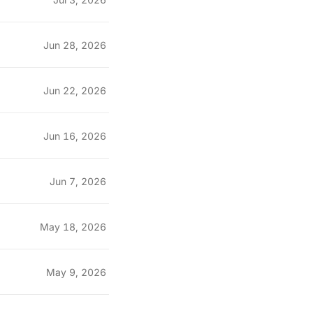
Jun 28, 2026
Jun 22, 2026
Jun 16, 2026
Jun 7, 2026
May 18, 2026
May 9, 2026