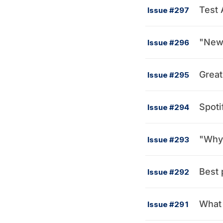
Test 
Issue #297
"New 
Issue #296
Great
Issue #295
Spoti
Issue #294
Issue #293
Best 
Issue #292
What 
Issue #291