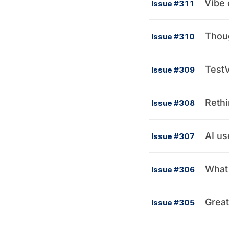
Vibe 
Issue #311
Thou
Issue #310
TestV
Issue #309
Rethi
Issue #308
AI us
Issue #307
What 
Issue #306
Great
Issue #305