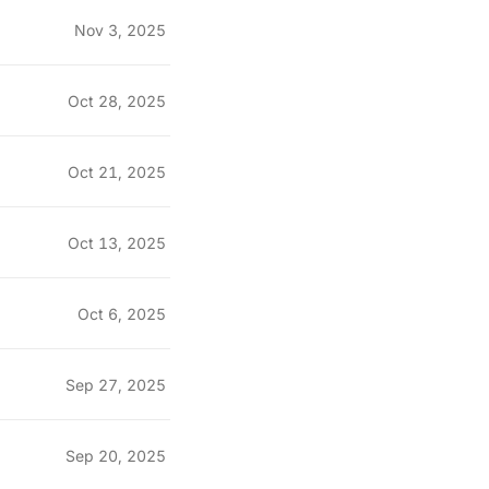
Nov 3, 2025
Oct 28, 2025
Oct 21, 2025
Oct 13, 2025
Oct 6, 2025
Sep 27, 2025
Sep 20, 2025