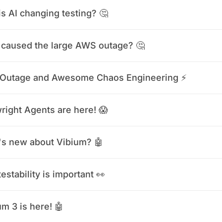
s AI changing testing? 🤔
caused the large AWS outage? 🤔
Outage and Awesome Chaos Engineering ⚡️
right Agents are here! 😱
s new about Vibium? 🤖
estability is important 👀
m 3 is here! 🤖