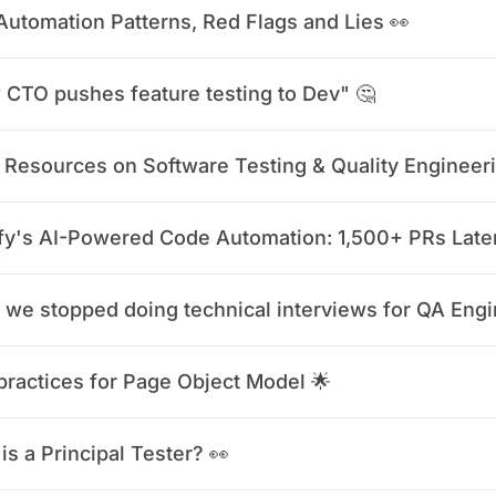
Automation Patterns, Red Flags and Lies 👀
CTO pushes feature testing to Dev" 🤔
 Resources on Software Testing & Quality Engineer
fy's AI-Powered Code Automation: 1,500+ PRs Late
practices for Page Object Model 🌟
is a Principal Tester? 👀