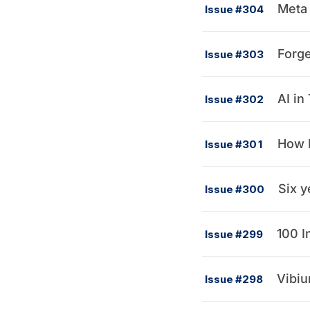
Meta 
Issue #304
Forge
Issue #303
AI in
Issue #302
How R
Issue #301
Six y
Issue #300
100 I
Issue #299
Vibium
Issue #298