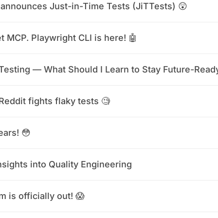
announces Just-in-Time Tests (JiTTests) 😲
t MCP. Playwright CLI is here! 🤖
 Testing — What Should I Learn to Stay Future-Read
eddit fights flaky tests 🧐
ears! 😳
nsights into Quality Engineering
 is officially out! 😱