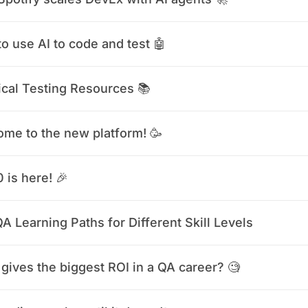
o use AI to code and test 🤖
ical Testing Resources 📚
me to the new platform! 🥳
0 is here! 🎉
A Learning Paths for Different Skill Levels
gives the biggest ROI in a QA career? 🧐