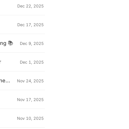
Dec 22, 2025
Dec 17, 2025
ing 📚
Dec 9, 2025
r
Dec 1, 2025
"Why we stopped doing technical interviews for QA Engineers" 🤔
Nov 24, 2025
Nov 17, 2025
Nov 10, 2025