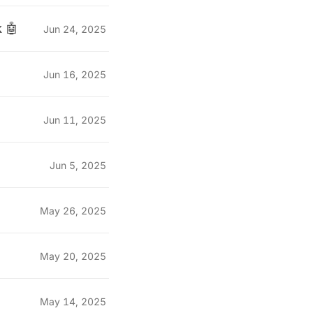
 🤖
Jun 24, 2025
Jun 16, 2025
Jun 11, 2025
Jun 5, 2025
May 26, 2025
May 20, 2025
May 14, 2025