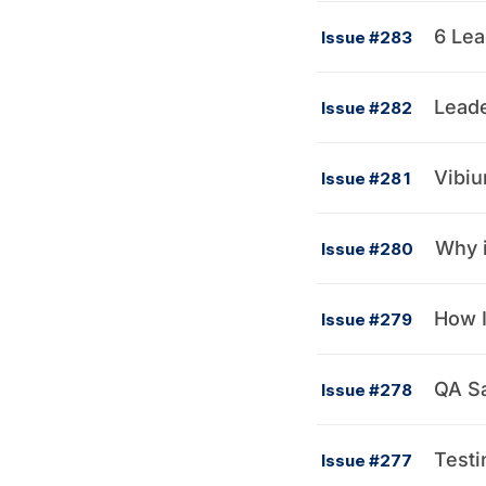
6 Lea
Issue #283
Leade
Issue #282
Vibiu
Issue #281
Why i
Issue #280
How I
Issue #279
QA Sa
Issue #278
Testi
Issue #277