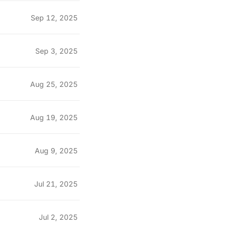
Sep 12, 2025
Sep 3, 2025
Aug 25, 2025
Aug 19, 2025
Aug 9, 2025
Jul 21, 2025
Jul 2, 2025