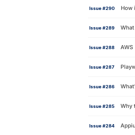
How i
Issue #290
What 
Issue #289
AWS 
Issue #288
Playw
Issue #287
What'
Issue #286
Why t
Issue #285
Appiu
Issue #284