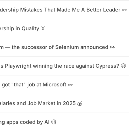
dership Mistakes That Made Me A Better Leader 👀
rship in Quality 🏅
m — the successor of Selenium announced 👀
s Playwright winning the race against Cypress? 🧐
 got "that" job at Microsoft 👀
laries and Job Market in 2025 💰
ng apps coded by AI 🧐