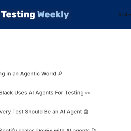
Archi
ng in an Agentic World 🔎
lack Uses AI Agents For Testing 👀
very Test Should Be an AI Agent 🤖
potify scales DevEx with AI agents 🚀