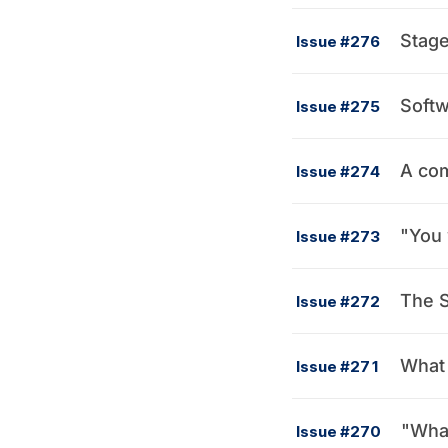
Stag
Issue #276
Softw
Issue #275
A com
Issue #274
"You 
Issue #273
The S
Issue #272
What 
Issue #271
"What
Issue #270