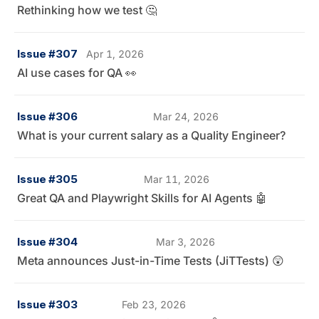
Rethinking how we test 🤔
Issue #307
Apr 1, 2026
AI use cases for QA 👀
Issue #306
Mar 24, 2026
What is your current salary as a Quality Engineer?
Issue #305
Mar 11, 2026
Great QA and Playwright Skills for AI Agents 🤖
Issue #304
Mar 3, 2026
Meta announces Just-in-Time Tests (JiTTests) 😲
Issue #303
Feb 23, 2026