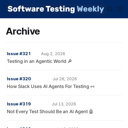
Archive
Issue #321
Aug 2, 2026
Testing in an Agentic World 🔎
Issue #320
Jul 26, 2026
How Slack Uses AI Agents For Testing 👀
Issue #319
Jul 13, 2026
Not Every Test Should Be an AI Agent 🤖