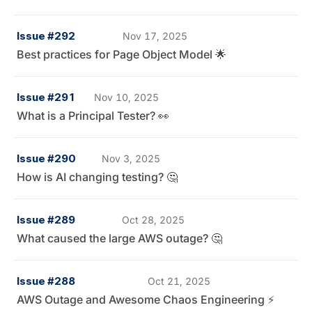
Issue #292
Nov 17, 2025
Best practices for Page Object Model 🌟
Issue #291
Nov 10, 2025
What is a Principal Tester? 👀
Issue #290
Nov 3, 2025
How is AI changing testing? 🤔
Issue #289
Oct 28, 2025
What caused the large AWS outage? 🤔
Issue #288
Oct 21, 2025
AWS Outage and Awesome Chaos Engineering ⚡️