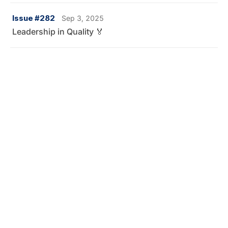
Issue #282
Sep 3, 2025
Leadership in Quality 🏅
Issue #281
Aug 25, 2025
Vibium — the successor of Selenium announced 👀
Issue #280
Aug 19, 2025
Why is Playwright winning the race against Cypress? 🧐
Issue #279
Aug 9, 2025
How I got "that" job at Microsoft 👀
Issue #278
Jul 21, 2025
QA Salaries and Job Market in 2025 💰