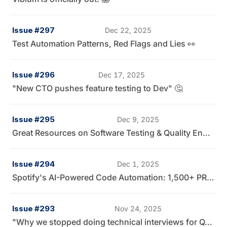
Issue #297
Dec 22, 2025
Test Automation Patterns, Red Flags and Lies 👀
Issue #296
Dec 17, 2025
"New CTO pushes feature testing to Dev" 🤔
Issue #295
Dec 9, 2025
Great Resources on Software Testing & Quality Engineering 📚
Issue #294
Dec 1, 2025
Spotify's AI-Powered Code Automation: 1,500+ PRs Later
Issue #293
Nov 24, 2025
"Why we stopped doing technical interviews for QA Engineers" 🤔