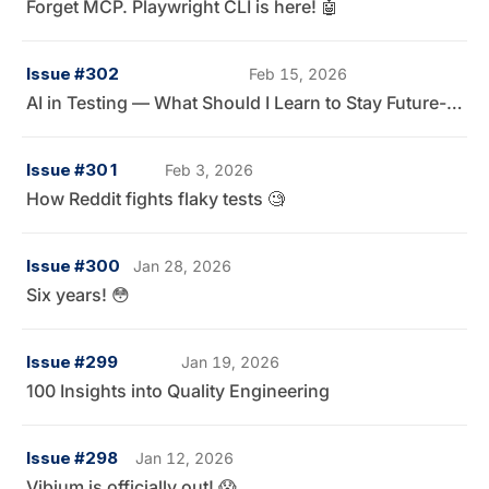
Forget MCP. Playwright CLI is here! 🤖
Issue #302
Feb 15, 2026
AI in Testing — What Should I Learn to Stay Future-Ready? 👀
Issue #301
Feb 3, 2026
How Reddit fights flaky tests 🧐
Issue #300
Jan 28, 2026
Six years! 😳
Issue #299
Jan 19, 2026
100 Insights into Quality Engineering
Issue #298
Jan 12, 2026
Vibium is officially out! 😱