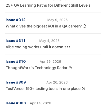
25+ QA Learning Paths for Different Skill Levels
Issue #312
May 9, 2026
What gives the biggest ROI in a QA career? 🧐
Issue #311
May 4, 2026
Vibe coding works until it doesn't 👀
Issue #310
Apr 29, 2026
ThoughtWork's Technology Radar 🎯
Issue #309
Apr 20, 2026
TestVerse: 190+ testing tools in one place 🛠️
Issue #308
Apr 14, 2026