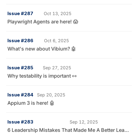
Issue #287
Oct 13, 2025
Playwright Agents are here! 😱
Issue #286
Oct 6, 2025
What's new about Vibium? 🤖
Issue #285
Sep 27, 2025
Why testability is important 👀
Issue #284
Sep 20, 2025
Appium 3 is here! 🤖
Issue #283
Sep 12, 2025
6 Leadership Mistakes That Made Me A Better Leader 👀