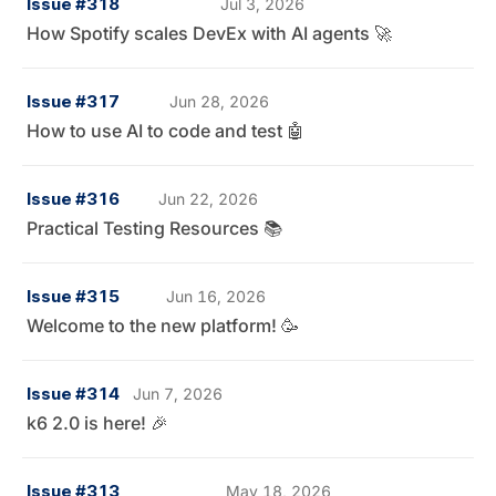
Issue #318
Jul 3, 2026
How Spotify scales DevEx with AI agents 🚀
Issue #317
Jun 28, 2026
How to use AI to code and test 🤖
Issue #316
Jun 22, 2026
Practical Testing Resources 📚
Issue #315
Jun 16, 2026
Welcome to the new platform! 🥳
Issue #314
Jun 7, 2026
k6 2.0 is here! 🎉
Issue #313
May 18, 2026